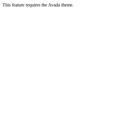
This feature requires the Avada theme.