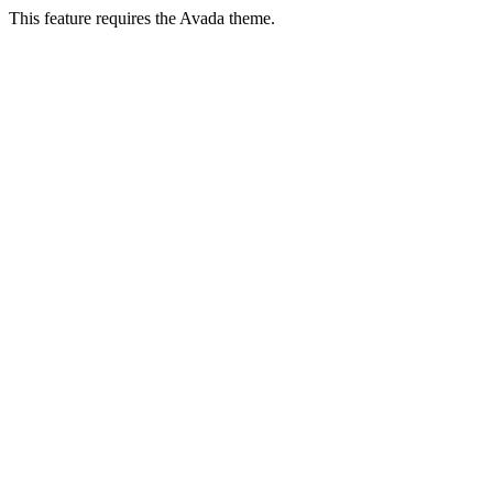
This feature requires the Avada theme.